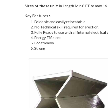
Sizes of these unit:
In Length Min 8 FT to max 16 
Key Features :-
Foldable and easily relocatable.
No Technical skill required for erection.
Fully Ready to use with all internal electrical w
Energy Efficient
Eco friendly
Strong