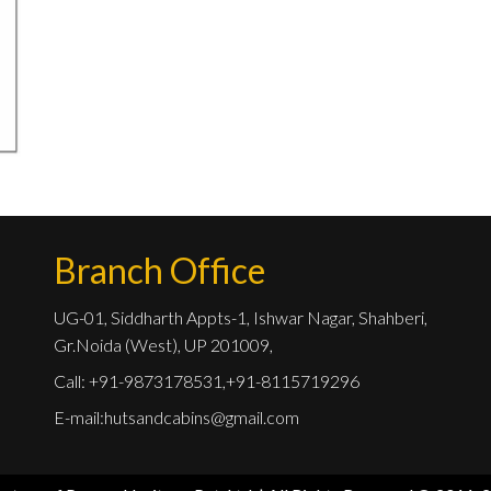
Branch Office
UG-01, Siddharth Appts-1, Ishwar Nagar, Shahberi,
Gr.Noida (West), UP 201009,
Call: +91-9873178531,+91-8115719296
E-mail:
hutsandcabins@gmail.com