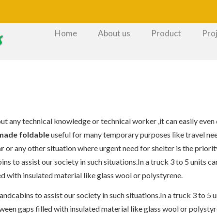
Home
About us
Product
Pro
out any technical knowledge or technical worker ,it can easily even
made foldable
useful for many temporary purposes like travel nee
ar
or any other situation where urgent need for shelter is the priorit
 to assist our society in such situations.In a truck 3 to 5 units ca
d with insulated material like glass wool or polystyrene.
dcabins to assist our society in such situations.In a truck 3 to 5 un
ween gaps filled with insulated material like glass wool or polystyr