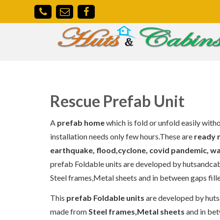
Rescue Prefab Unit
A
prefab home
which is fold or unfold easily with
installation needs only few hours.These are
ready 
earthquake, flood,cyclone, covid pandemic, w
prefab Foldable units are developed by hutsandcabins
Steel frames,Metal sheets and in between gaps fille
This
prefab Foldable units
are developed by hutsan
made from
Steel frames,Metal sheets
and in bet