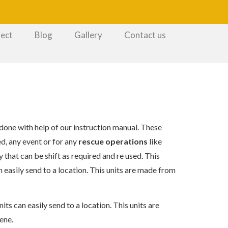
ject
Blog
Gallery
Contact us
 done with help of our instruction manual. These
d, any event or for any
rescue operations
like
y that can be shift as required and re used. This
n easily send to a location. This units are made from
its can easily send to a location. This units are
ene.