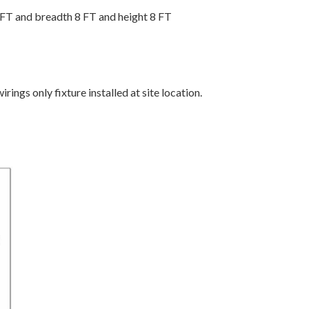
FT and breadth 8 FT and height 8 FT
irings only fixture installed at site location.