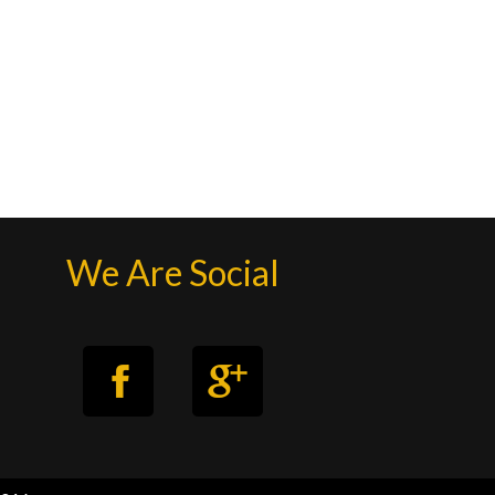
We Are Social