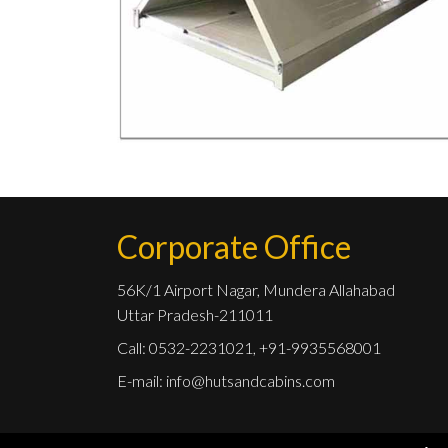
Corporate Office
56K/1 Airport Nagar, Mundera Allahabad
Uttar Pradesh-211011
Call: 0532-2231021, +91-9935568001
E-mail:
info@hutsandcabins.com