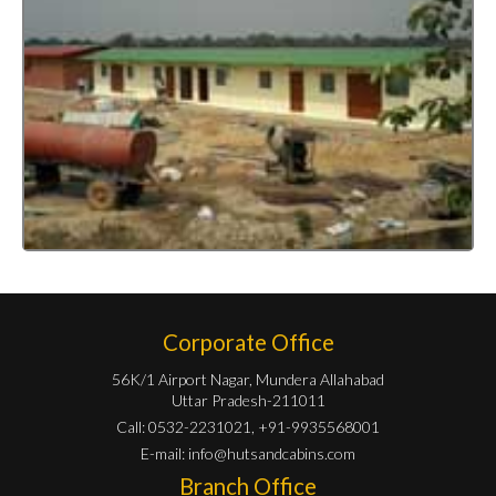
Corporate Office
56K/1 Airport Nagar, Mundera Allahabad
Uttar Pradesh-211011
Call: 0532-2231021, +91-9935568001
E-mail:
info@hutsandcabins.com
Branch Office