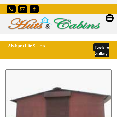
Aisshpra Life Spaces
Back to
Gallery