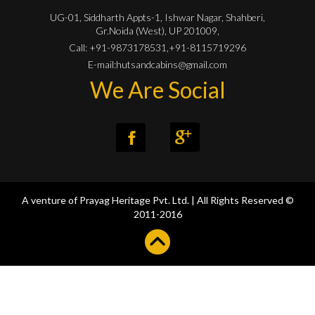
UG-01, Siddharth Appts-1, Ishwar Nagar, Shahberi,
Gr.Noida (West), UP 201009,
Call: +91-9873178531,+91-8115719296
E-mail:
hutsandcabins@gmail.com
We Are Social
A venture of
Prayag Heritage Pvt. Ltd.
| All Rights Reserved
©
2011-2016